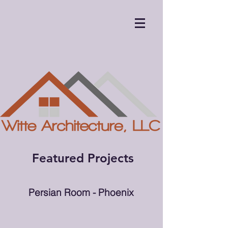
Featured Projects
Persian Room - Phoenix