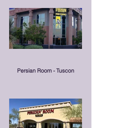
Persian Room - Tuscon