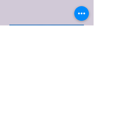
Ramden Wood