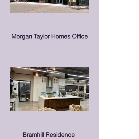
Morgan Taylor Homes Office
Bramhill Residence